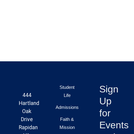
Sign
Student
444
Life
Up
Hartland
Admissions
for
Oak
Drive
Faith &
Events
Rapidan
Mission