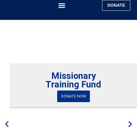
DONATE
Faith & Mission
Ministry Report
Missionary
Training Fund
DONATE NOW