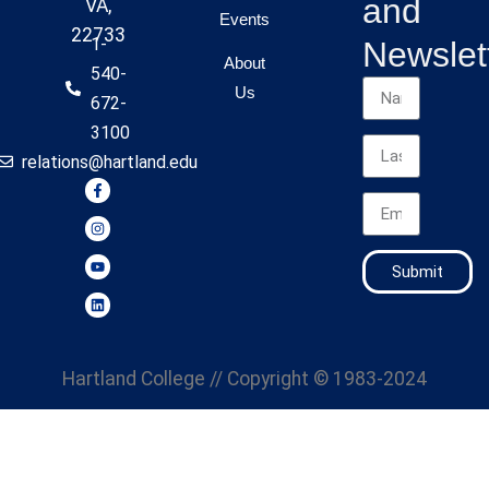
and
VA,
Events
22733
1-
Newslet
About
540-
Us
672-
3100
relations@hartland.edu
Submit
Hartland College
// Copyright © 1983-2024