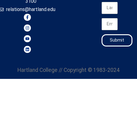
3100
relations@hartland.edu
Submit
Hartland College
// Copyright © 1983-2024