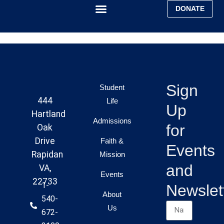
DONATE
Faith & Mission
Ministry Report
Sign
Student
444
Life
Up
Hartland
Admissions
for
Oak
Drive
Faith &
Events
Rapidan
Mission
and
VA,
Events
22733
1-
Newslet
About
540-
Us
672-