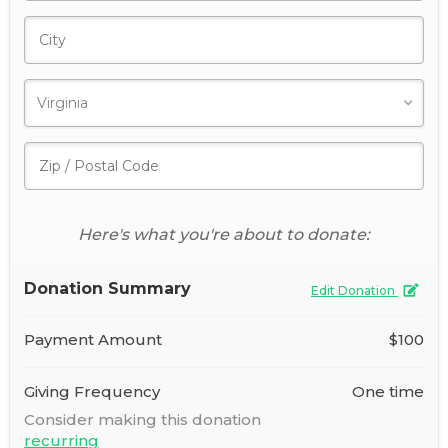
Here's what you're about to donate:
Donation Summary
Edit Donation
Payment Amount
$100
Giving Frequency
One time
Consider making this donation
recurring