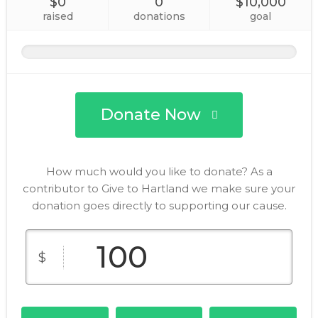
$0
0
$10,000
raised
donations
goal
Donate Now
How much would you like to donate? As a
contributor to Give to Hartland we make sure your
donation goes directly to supporting our cause.
$