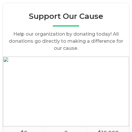
Support Our Cause
Help our organization by donating today! All
donations go directly to making a difference for
our cause.