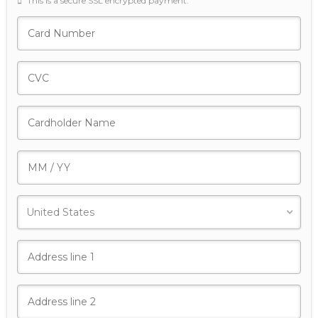
This is a secure SSL encrypted payment.