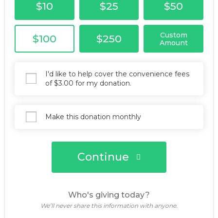
$10
$25
$50
Custom
$100
$250
Amount
I'd like to help cover the convenience fees
of $3.00 for my donation.
Make this donation monthly
Continue
Who's giving today?
We’ll never share this information with anyone.