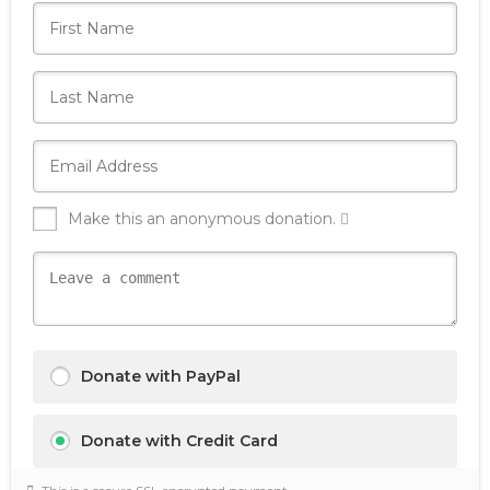
Make this an anonymous donation.
Donate with PayPal
Donate with Credit Card