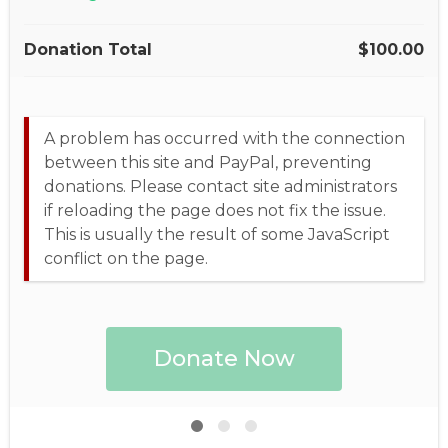
Donation Total
$100.00
A problem has occurred with the connection
between this site and PayPal, preventing
donations. Please contact site administrators
if reloading the page does not fix the issue.
This is usually the result of some JavaScript
conflict on the page.